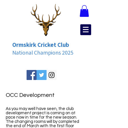
Ormskirk Cricket Club
National Champions 2025
OCC Development
As you may well have seen, the club
development project is coming on at
pace now in time for the new season.
The changing rooms will by completed
the end of March with the first floor