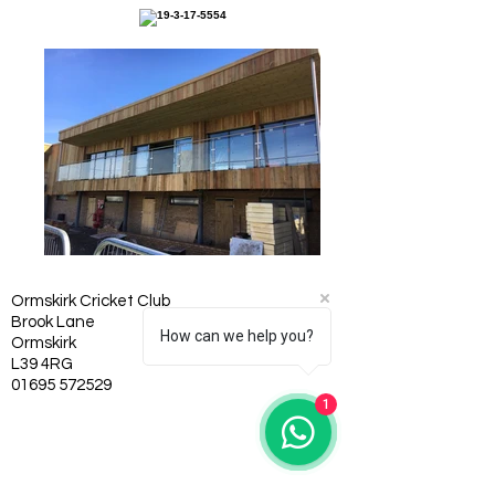
Ormskirk Cricket Club
Brook Lane
How can we help you?
Ormskirk
L39 4RG
01695 572529
1