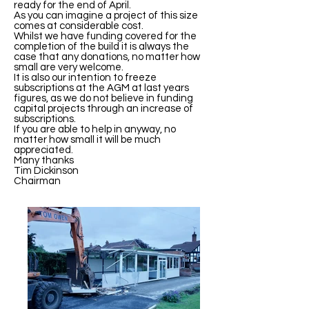
ready for the end of April.
As you can imagine a project of this size
comes at considerable cost.
Whilst we have funding covered for the
completion of the build it is always the
case that any donations, no matter how
small are very welcome.
It is also our intention to freeze
subscriptions at the AGM at last years
figures, as we do not believe in funding
capital projects through an increase of
subscriptions.
If you are able to help in anyway, no
matter how small it will be much
appreciated.
Many thanks
Tim Dickinson
Chairman