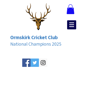
Ormskirk Cricket Club
National Champions 2025