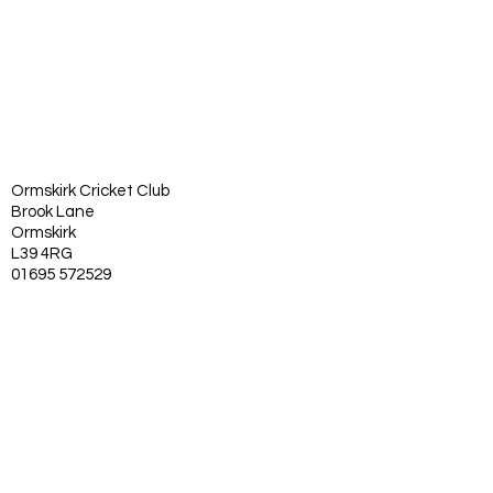
Ormskirk Cricket Club
Brook Lane
Ormskirk
L39 4RG
01695 572529