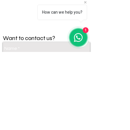
How can we help you?
1
Want to contact us?