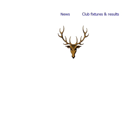
News
Club fixtures & results