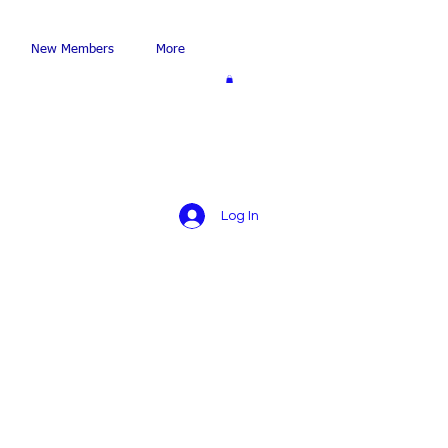
New Members
More
Log In