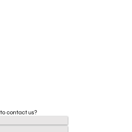
to contact us?