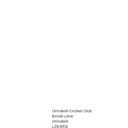
Ormskirk Cricket Club
Brook Lane
Ormskirk
L39 4RG