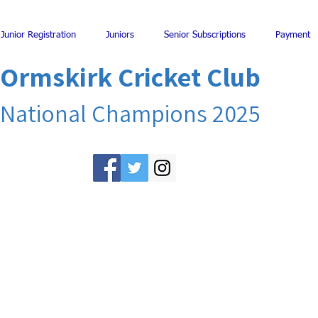
Junior Registration
Juniors
Senior Subscriptions
Payment
Ormskirk Cricket Club
National Champions 2025