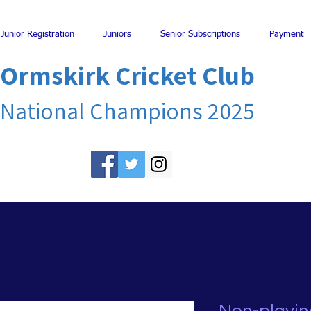
Junior Registration
Juniors
Senior Subscriptions
Payment
Ormskirk Cricket Club
National Champions 2025