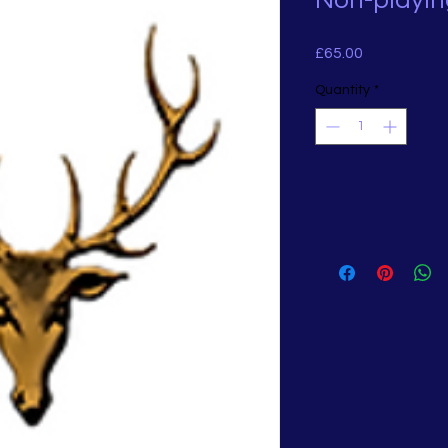
Non-playin
Price
£65.00
Quantity
*