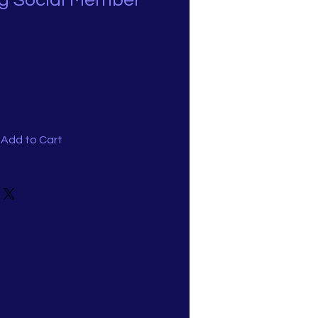
g Social Member
Add to Cart