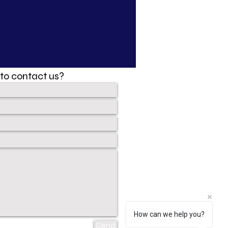
to contact us?
How can we help you?
Send