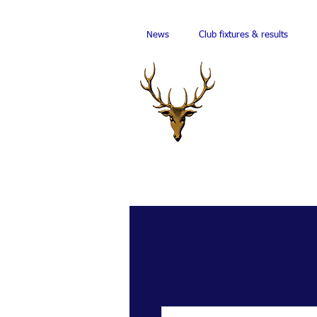
News
Club fixtures & results