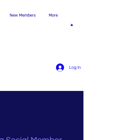
New Members
More
Log In