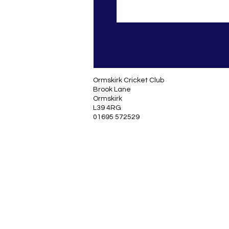
Ormskirk Cricket Club
Brook Lane
Ormskirk
L39 4RG
01695 572529