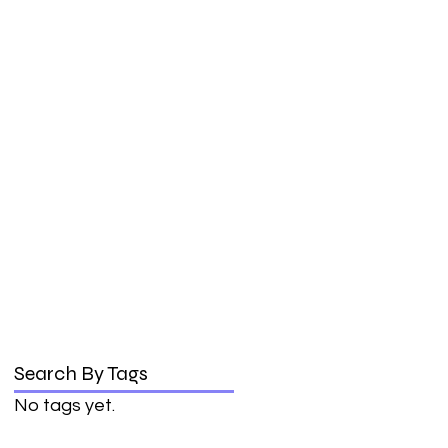
Search By Tags
No tags yet.