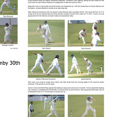
rmby 30th