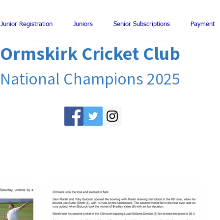
Junior Registration
Juniors
Senior Subscriptions
Payment
Ormskirk Cricket Club
National Champions 2025