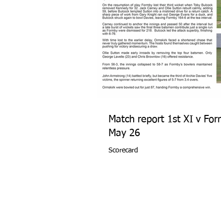
Match report 1st XI v Fo
May 26
Scorecard