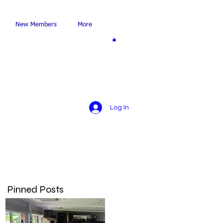
New Members
More
Log In
Pinned Posts