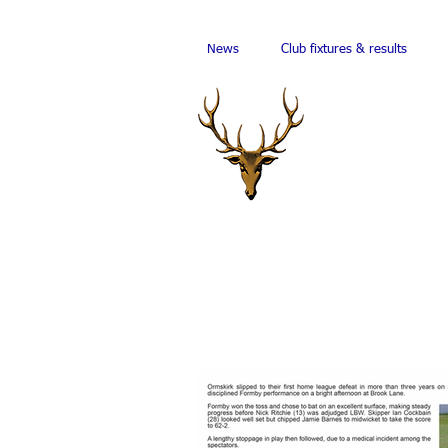
News
Club fixtures & results