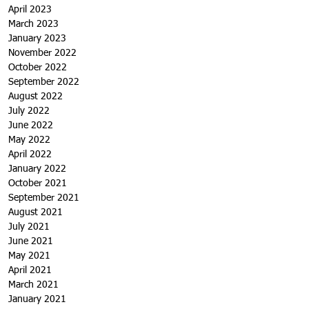
April 2023
March 2023
January 2023
November 2022
October 2022
September 2022
August 2022
July 2022
June 2022
May 2022
April 2022
January 2022
October 2021
September 2021
August 2021
July 2021
June 2021
May 2021
April 2021
March 2021
January 2021