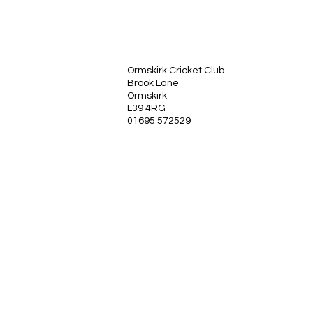
Ormskirk Cricket Club
Brook Lane
Ormskirk
L39 4RG
01695 572529