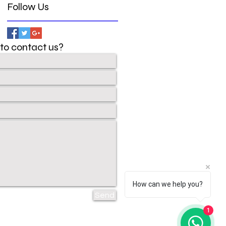
Follow Us
to contact us?
How can we help you?
Send
1