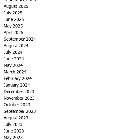
September 2025
August 2025
July 2025
June 2025
May 2025
April 2025
September 2024
August 2024
July 2024
June 2024
May 2024
March 2024
February 2024
January 2024
December 2023
November 2023
October 2023
September 2023
August 2023
July 2023
June 2023
May 2023