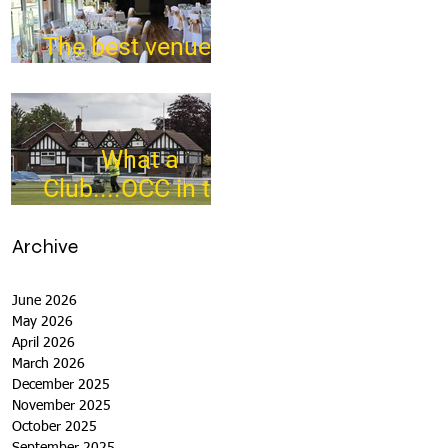
The best venue in
town
What a
Club....OCC in the
Times - 26-5-21
Archive
June 2026
May 2026
April 2026
March 2026
December 2025
November 2025
October 2025