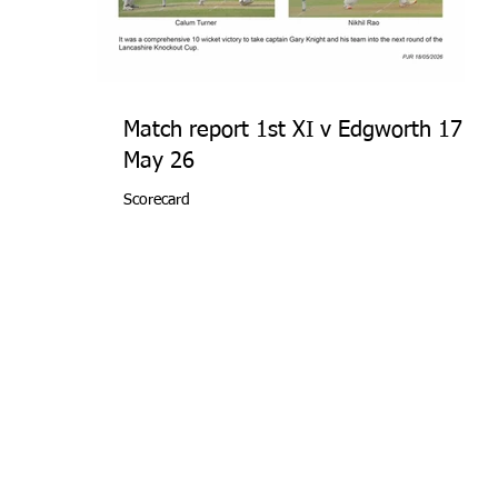
Match report 1st XI v Edgworth 17
May 26
Scorecard