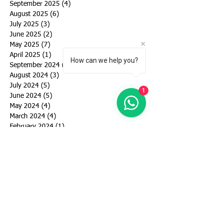
September 2025
(4)
4 posts
August 2025
(6)
6 posts
July 2025
(3)
3 posts
June 2025
(2)
2 posts
May 2025
(7)
7 posts
April 2025
(1)
1 post
How can we help you?
September 2024
(6)
6 posts
August 2024
(3)
3 posts
July 2024
(5)
5 posts
1
June 2024
(5)
5 posts
May 2024
(4)
4 posts
March 2024
(4)
4 posts
February 2024
(1)
1 post
January 2024
(2)
2 posts
December 2023
(1)
1 post
November 2023
(1)
1 post
October 2023
(2)
2 posts
September 2023
(2)
2 posts
August 2023
(3)
3 posts
July 2023
(3)
3 posts
June 2023
(4)
4 posts