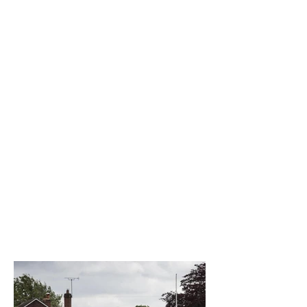
The best venue in town