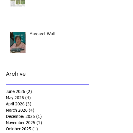
Margaret Wall
Archive
June 2026
(2)
2 posts
May 2026
(4)
4 posts
April 2026
(3)
3 posts
March 2026
(4)
4 posts
December 2025
(1)
1 post
November 2025
(1)
1 post
October 2025
(1)
1 post