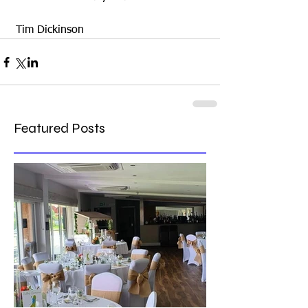
 Tim Dickinson
Featured Posts