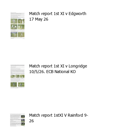
Match report 1st XI v Edgworth
17 May 26
Match report 1st XI v Longridge
10/5/26. ECB National KO
Match report 1stXI V Rainford 9-5-
26