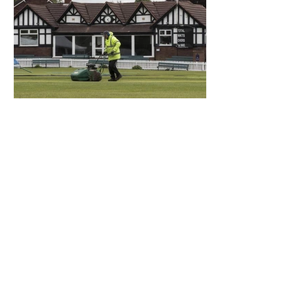
What a Club....OCC in the
Times - 26-5-21