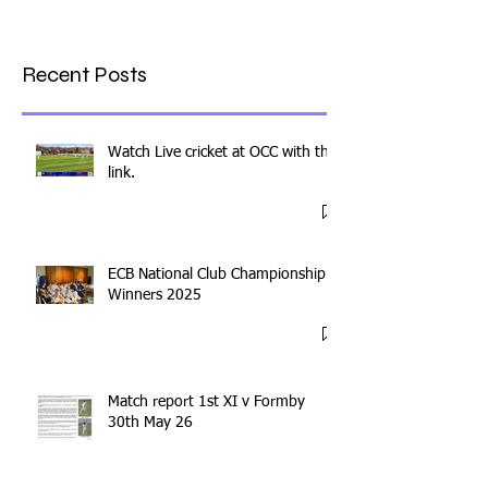
Recent Posts
Watch Live cricket at OCC with this
link.
ECB National Club Championship
Winners 2025
Match report 1st XI v Formby
30th May 26