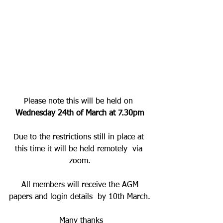
Ormskirk Cricket Club 
A.G.M.
Please note this will be held on 
Wednesday 24th of March at 7.30pm
Due to the restrictions still in place at 
this time it will be held remotely  via 
zoom.
 All members will receive the AGM 
papers and login details  by 10th March.
 Many thanks