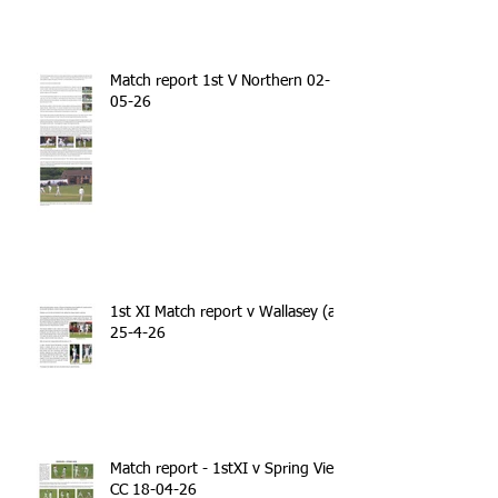
Match report 1st V Northern 02-
05-26
1st XI Match report v Wallasey (a)
25-4-26
Match report - 1stXI v Spring View
CC 18-04-26