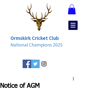
Ormskirk Cricket Club
National Champions 2025
Notice of AGM