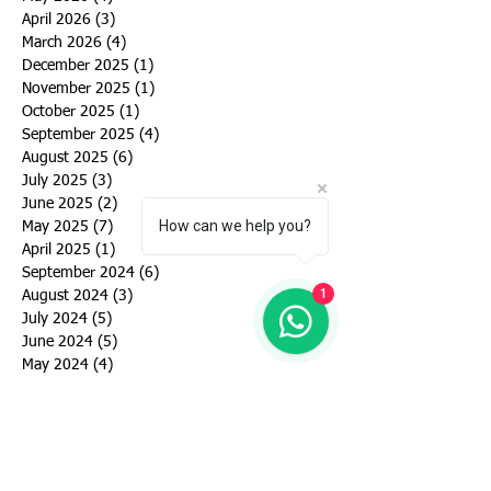
April 2026
(3)
3 posts
March 2026
(4)
4 posts
December 2025
(1)
1 post
November 2025
(1)
1 post
October 2025
(1)
1 post
September 2025
(4)
4 posts
August 2025
(6)
6 posts
July 2025
(3)
3 posts
June 2025
(2)
2 posts
How can we help you?
May 2025
(7)
7 posts
April 2025
(1)
1 post
September 2024
(6)
6 posts
1
August 2024
(3)
3 posts
July 2024
(5)
5 posts
June 2024
(5)
5 posts
May 2024
(4)
4 posts
March 2024
(4)
4 posts
February 2024
(1)
1 post
January 2024
(2)
2 posts
December 2023
(1)
1 post
November 2023
(1)
1 post