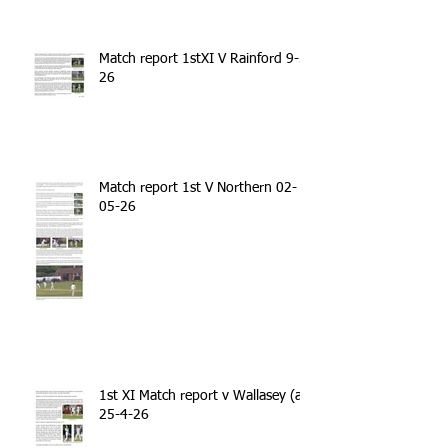
Match report 1stXI V Rainford 9-5-
26
Match report 1st V Northern 02-
05-26
1st XI Match report v Wallasey (a)
25-4-26