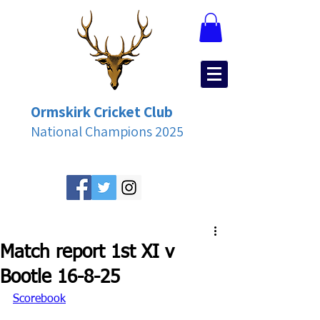
Ormskirk Cricket Club
National Champions 2025
Match report 1st XI v
Bootle 16-8-25
Scorebook