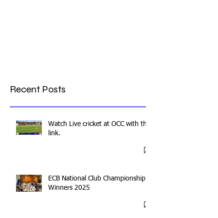
Recent Posts
Watch Live cricket at OCC with this
link.
ECB National Club Championship
Winners 2025