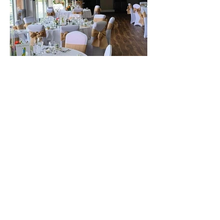
The best venue in town