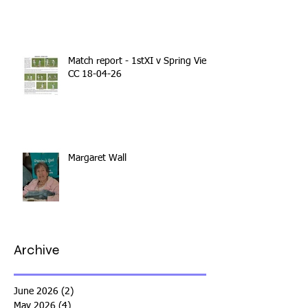
Match report - 1stXI v Spring View
CC 18-04-26
Margaret Wall
Archive
June 2026
(2)
2 posts
May 2026
(4)
4 posts