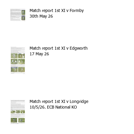
Match report 1st XI v Formby
30th May 26
Match report 1st XI v Edgworth
17 May 26
Match report 1st XI v Longridge
10/5/26. ECB National KO