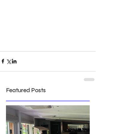
Featured Posts