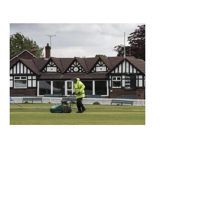
What a Club....OCC in the
Times - 26-5-21