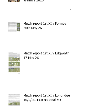
Winners 2025
Match report 1st XI v Formby
30th May 26
Match report 1st XI v Edgworth
17 May 26
Match report 1st XI v Longridge
10/5/26. ECB National KO