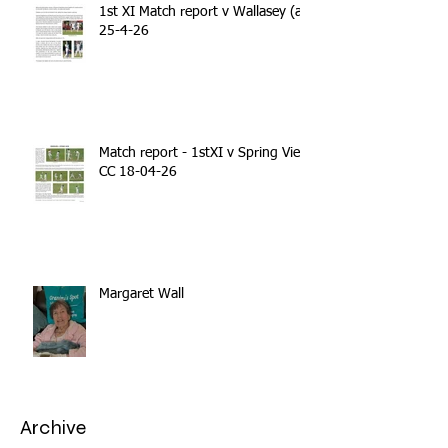
1st XI Match report v Wallasey (a)
25-4-26
Match report - 1stXI v Spring View
CC 18-04-26
Margaret Wall
Archive