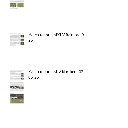
Match report 1stXI V Rainford 9-5-
26
Match report 1st V Northern 02-
05-26