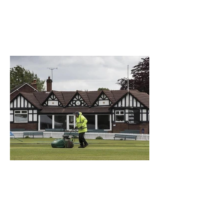
What a Club....OCC in the
Times - 26-5-21