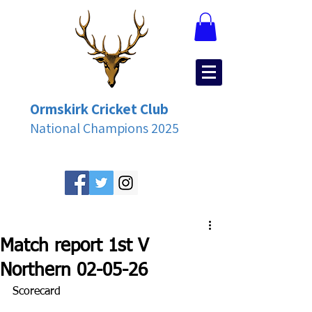
Ormskirk Cricket Club
National Champions 2025
Match report 1st V
Northern 02-05-26
Scorecard 