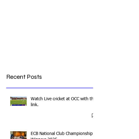
Recent Posts
Watch Live cricket at OCC with this
link.
ECB National Club Championship