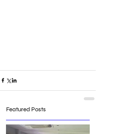
Featured Posts