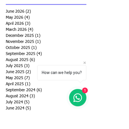
June 2026
(2)
2 posts
May 2026
(4)
4 posts
April 2026
(3)
3 posts
March 2026
(4)
4 posts
December 2025
(1)
1 post
November 2025
(1)
1 post
October 2025
(1)
1 post
September 2025
(4)
4 posts
August 2025
(6)
6 posts
July 2025
(3)
3 posts
June 2025
(2)
2 posts
How can we help you?
May 2025
(7)
7 posts
April 2025
(1)
1 post
September 2024
(6)
6 posts
1
August 2024
(3)
3 posts
July 2024
(5)
5 posts
June 2024
(5)
5 posts
May 2024
(4)
4 posts
March 2024
(4)
4 posts
February 2024
(1)
1 post