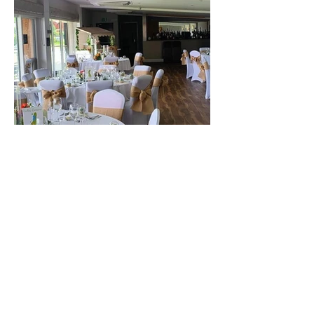
The best venue in town