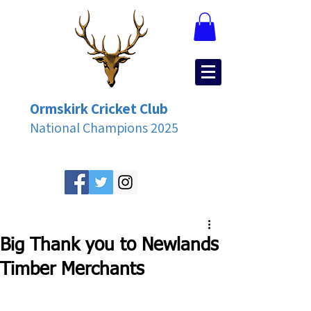
Ormskirk Cricket Club
National Champions 2025
Big Thank you to Newlands
Timber Merchants