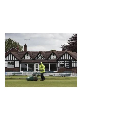
What a Club....OCC in the
Times - 26-5-21