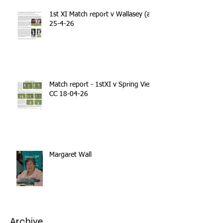
1st XI Match report v Wallasey (a)
25-4-26
Match report - 1stXI v Spring View
CC 18-04-26
Margaret Wall
Archive