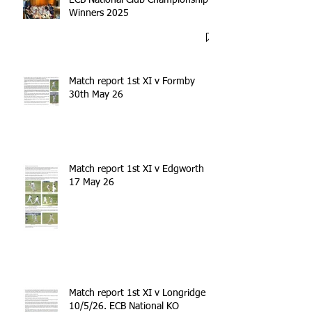
Winners 2025
Match report 1st XI v Formby
30th May 26
Match report 1st XI v Edgworth
17 May 26
Match report 1st XI v Longridge
10/5/26. ECB National KO