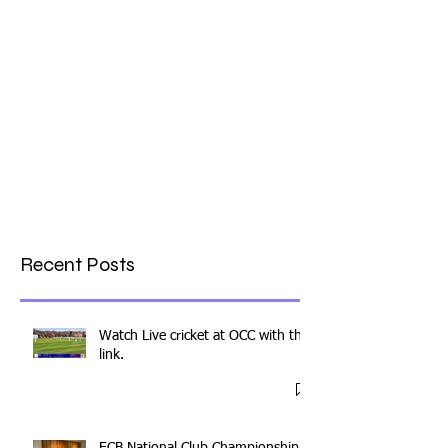
Recent Posts
Watch Live cricket at OCC with this
link.
ECB National Club Championship