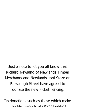
Just a note to let you all know that 
Richard Newland of Newlands Timber 
Merchants and Newlands Tool Store on 
Burscough Street have agreed to 
donate the new Picket Fencing.
Its donations such as these which make 
the big projects at OCC 'doable' !