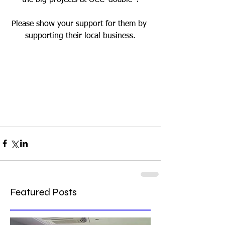
Please show your support for them by 
supporting their local business.
Featured Posts