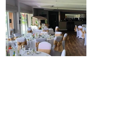
The best venue in town