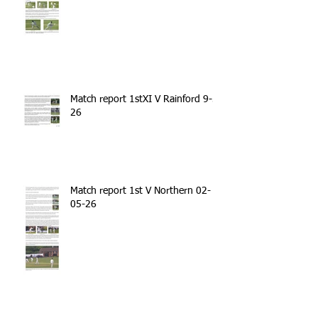
Match report 1stXI V Rainford 9-5-
26
Match report 1st V Northern 02-
05-26