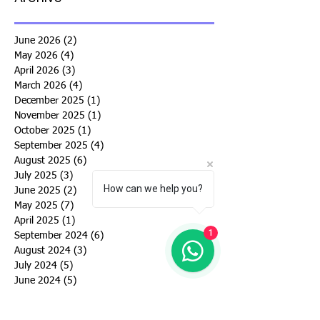
June 2026
(2)
2 posts
May 2026
(4)
4 posts
April 2026
(3)
3 posts
March 2026
(4)
4 posts
December 2025
(1)
1 post
November 2025
(1)
1 post
October 2025
(1)
1 post
September 2025
(4)
4 posts
August 2025
(6)
6 posts
July 2025
(3)
3 posts
How can we help you?
June 2025
(2)
2 posts
May 2025
(7)
7 posts
April 2025
(1)
1 post
1
September 2024
(6)
6 posts
August 2024
(3)
3 posts
July 2024
(5)
5 posts
June 2024
(5)
5 posts
May 2024
(4)
4 posts
March 2024
(4)
4 posts