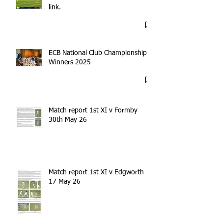
link.
ECB National Club Championship
Winners 2025
Match report 1st XI v Formby
30th May 26
Match report 1st XI v Edgworth
17 May 26