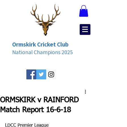
Ormskirk Cricket Club
National Champions 2025
ORMSKIRK v RAINFORD
Match Report 16-6-18
LDCC Premier League