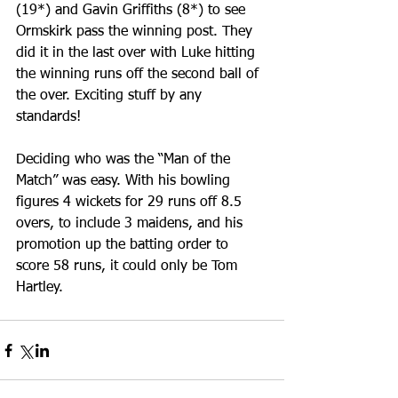
(19*) and Gavin Griffiths (8*) to see 
Ormskirk pass the winning post. They 
did it in the last over with Luke hitting 
the winning runs off the second ball of 
the over. Exciting stuff by any 
standards!
Deciding who was the “Man of the 
Match” was easy. With his bowling 
figures 4 wickets for 29 runs off 8.5 
overs, to include 3 maidens, and his 
promotion up the batting order to 
score 58 runs, it could only be Tom 
Hartley.   