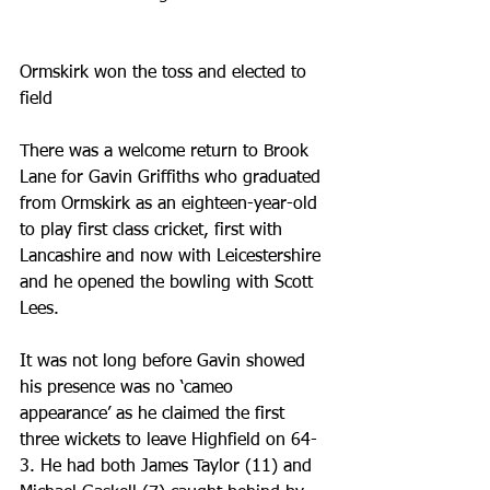
Ormskirk won the toss and elected to 
field
There was a welcome return to Brook 
Lane for Gavin Griffiths who graduated 
from Ormskirk as an eighteen-year-old 
to play first class cricket, first with 
Lancashire and now with Leicestershire 
and he opened the bowling with Scott 
Lees.
It was not long before Gavin showed 
his presence was no ‘cameo 
appearance’ as he claimed the first 
three wickets to leave Highfield on 64-
3. He had both James Taylor (11) and 