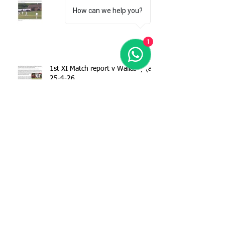
How can we help you?
1
1st XI Match report v Wallasey (a)
25-4-26
Match report - 1stXI v Spring View
CC 18-04-26
Margaret Wall