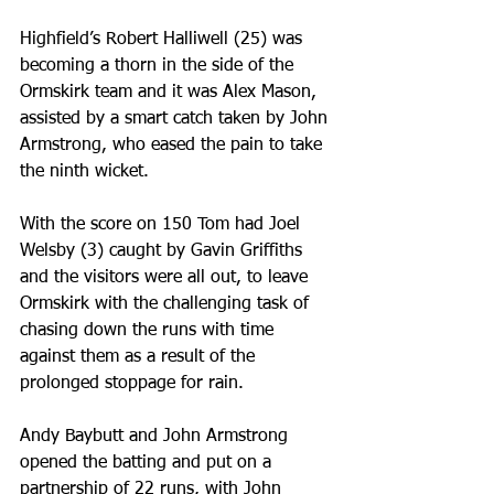
Highfield’s Robert Halliwell (25) was 
becoming a thorn in the side of the 
Ormskirk team and it was Alex Mason, 
assisted by a smart catch taken by John 
Armstrong, who eased the pain to take 
the ninth wicket.
With the score on 150 Tom had Joel 
Welsby (3) caught by Gavin Griffiths 
and the visitors were all out, to leave 
Ormskirk with the challenging task of 
chasing down the runs with time 
against them as a result of the 
prolonged stoppage for rain.
Andy Baybutt and John Armstrong 
opened the batting and put on a 
partnership of 22 runs, with John 