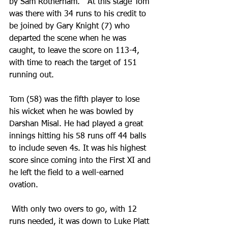
by Sam Rotherham.   At this stage Tom 
was there with 34 runs to his credit to 
be joined by Gary Knight (7) who 
departed the scene when he was 
caught, to leave the score on 113-4, 
with time to reach the target of 151 
running out.  
Tom (58) was the fifth player to lose 
his wicket when he was bowled by 
Darshan Misal. He had played a great 
innings hitting his 58 runs off 44 balls 
to include seven 4s. It was his highest 
score since coming into the First XI and 
he left the field to a well-earned 
ovation.
 With only two overs to go, with 12 
runs needed, it was down to Luke Platt 