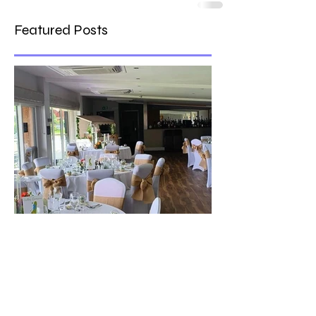
Featured Posts
The best venue in town