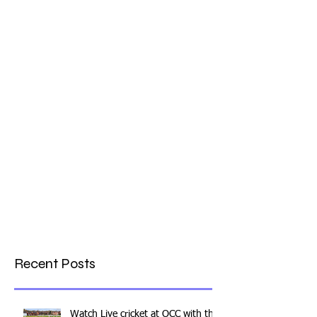
What a Club....OCC in the
Times - 26-5-21
Recent Posts
Watch Live cricket at OCC with this