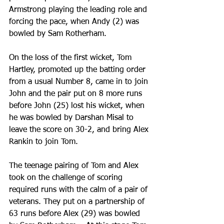
Armstrong playing the leading role and 
forcing the pace, when Andy (2) was 
bowled by Sam Rotherham.  
On the loss of the first wicket, Tom 
Hartley, promoted up the batting order 
from a usual Number 8, came in to join 
John and the pair put on 8 more runs 
before John (25) lost his wicket, when 
he was bowled by Darshan Misal to 
leave the score on 30-2, and bring Alex 
Rankin to join Tom.
The teenage pairing of Tom and Alex 
took on the challenge of scoring 
required runs with the calm of a pair of 
veterans. They put on a partnership of 
63 runs before Alex (29) was bowled 