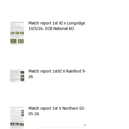
Match report 1st XI v Longridge
10/5/26. ECB National KO
Match report 1stXI V Rainford 9-5-
26
Match report 1st V Northern 02-
05-26