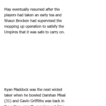
Play eventually resumed after the 
players had taken an early tea and 
Shaun Brocken had supervised the 
mopping up operation to satisfy the 
Umpires that it was safe to carry on.
Ryan Maddock was the next wicket 
taker when he bowled Darshan Misal 
(31) and Gavin Griffiths was back in 