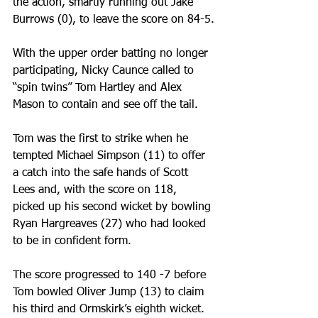
the action, smartly running out Jake 
Burrows (0), to leave the score on 84-5.
With the upper order batting no longer 
participating, Nicky Caunce called to 
“spin twins” Tom Hartley and Alex 
Mason to contain and see off the tail.
Tom was the first to strike when he 
tempted Michael Simpson (11) to offer 
a catch into the safe hands of Scott 
Lees and, with the score on 118, 
picked up his second wicket by bowling 
Ryan Hargreaves (27) who had looked 
to be in confident form.
The score progressed to 140 -7 before 
Tom bowled Oliver Jump (13) to claim 
his third and Ormskirk’s eighth wicket.