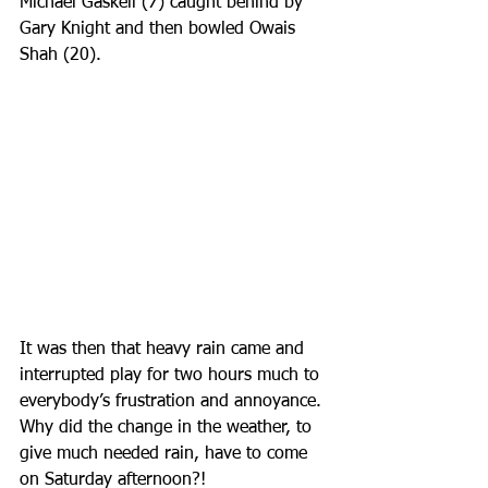
Michael Gaskell (7) caught behind by 
Gary Knight and then bowled Owais 
Shah (20). 
It was then that heavy rain came and 
interrupted play for two hours much to 
everybody’s frustration and annoyance. 
Why did the change in the weather, to 
give much needed rain, have to come 
on Saturday afternoon?!