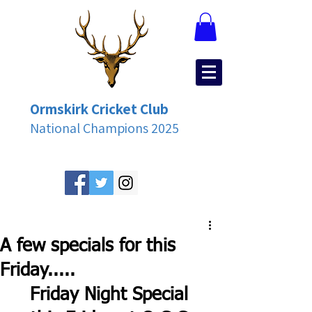
Ormskirk Cricket Club
National Champions 2025
A few specials for this
Friday.....
Friday Night Special 