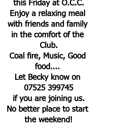
this Friday at O.C.C.
Enjoy a relaxing meal 
with friends and family 
in the comfort of the 
Club.
Coal fire, Music, Good 
food.... 
Let Becky know on 
07525 399745
if you are joining us.
No better place to start 
the weekend!