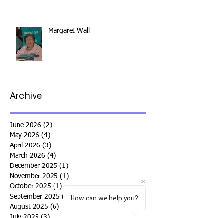
Margaret Wall
Archive
June 2026
(2)
2 posts
May 2026
(4)
4 posts
April 2026
(3)
3 posts
March 2026
(4)
4 posts
December 2025
(1)
1 post
November 2025
(1)
1 post
October 2025
(1)
1 post
September 2025
(4)
4 posts
How can we help you?
August 2025
(6)
6 posts
July 2025
(3)
3 posts