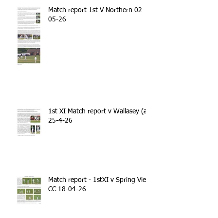
Match report 1st V Northern 02-
05-26
1st XI Match report v Wallasey (a)
25-4-26
Match report - 1stXI v Spring View
CC 18-04-26