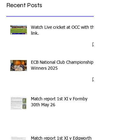
Recent Posts
Watch Live cricket at OCC with this
link.
ECB National Club Championship
Winners 2025
Match report 1st XI v Formby
30th May 26
Match report 1st XI v Edgworth