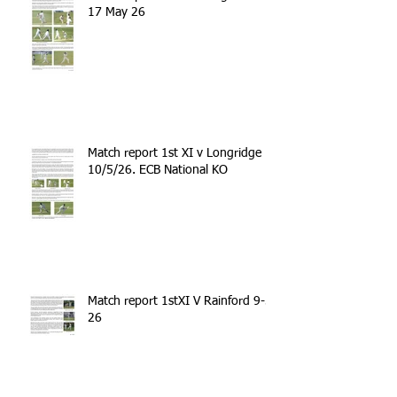
17 May 26
Match report 1st XI v Longridge
10/5/26. ECB National KO
Match report 1stXI V Rainford 9-5-
26