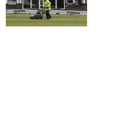
What a Club....OCC in the
Times - 26-5-21