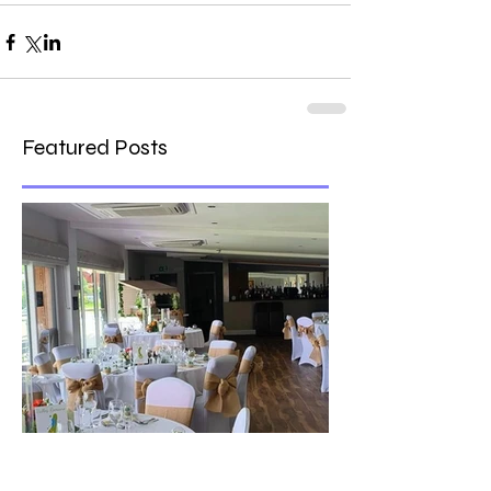
Featured Posts
The best venue in town