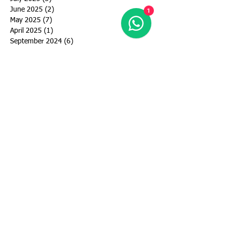
June 2025
(2)
2 posts
1
May 2025
(7)
7 posts
April 2025
(1)
1 post
September 2024
(6)
6 posts
August 2024
(3)
3 posts
July 2024
(5)
5 posts
June 2024
(5)
5 posts
May 2024
(4)
4 posts
March 2024
(4)
4 posts
February 2024
(1)
1 post
January 2024
(2)
2 posts
December 2023
(1)
1 post
November 2023
(1)
1 post
October 2023
(2)
2 posts
September 2023
(2)
2 posts
August 2023
(3)
3 posts
July 2023
(3)
3 posts
June 2023
(4)
4 posts
May 2023
(10)
10 posts
April 2023
(2)
2 posts
March 2023
(2)
2 posts