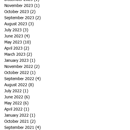
November 2023
(1)
1 post
October 2023
(2)
2 posts
September 2023
(2)
2 posts
August 2023
(3)
3 posts
July 2023
(3)
3 posts
June 2023
(4)
4 posts
May 2023
(10)
10 posts
April 2023
(2)
2 posts
March 2023
(2)
2 posts
January 2023
(1)
1 post
November 2022
(2)
2 posts
October 2022
(1)
1 post
September 2022
(4)
4 posts
August 2022
(8)
8 posts
July 2022
(1)
1 post
June 2022
(6)
6 posts
May 2022
(6)
6 posts
April 2022
(1)
1 post
January 2022
(1)
1 post
October 2021
(2)
2 posts
September 2021
(4)
4 posts