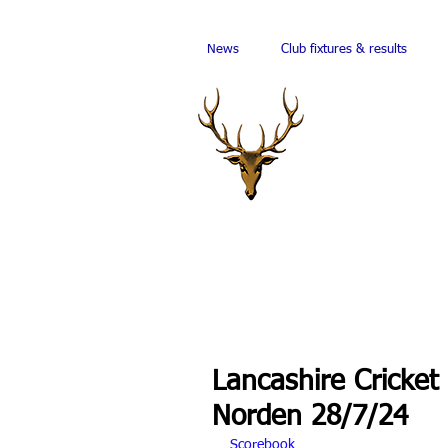
News
Club fixtures & results
Lancashire Cricket
Norden 28/7/24
Scorebook 