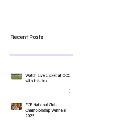
Recent Posts
Watch Live cricket at OCC
with this link.
ECB National Club
Championship Winners
2025