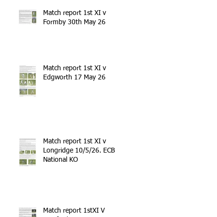
Match report 1st XI v
Formby 30th May 26
Match report 1st XI v
Edgworth 17 May 26
Match report 1st XI v
Longridge 10/5/26. ECB
National KO
Match report 1stXI V