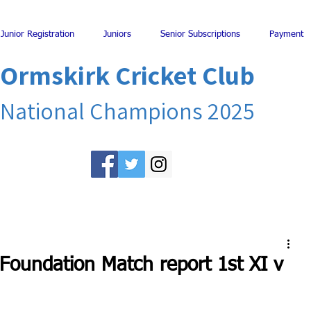
Junior Registration
Juniors
Senior Subscriptions
Payment
Ormskirk Cricket Club
National Champions 2025
 Foundation Match report 1st XI v