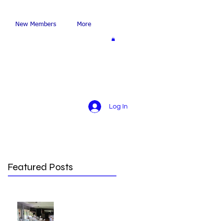
New Members
More
Log In
Featured Posts