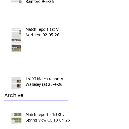
Rainford 9-5-26
Match report 1st V
Northern 02-05-26
1st XI Match report v
Wallasey (a) 25-4-26
Archive
Match report - 1stXI v
Spring View CC 18-04-26