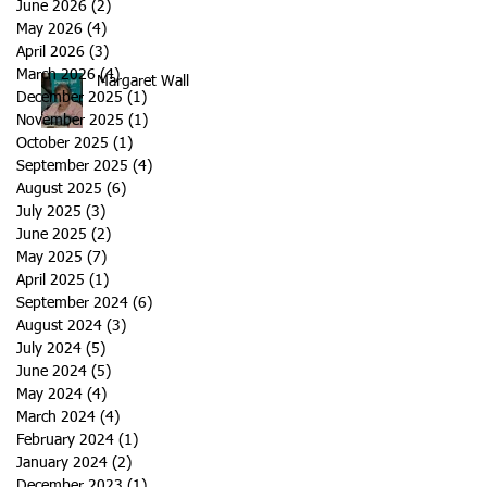
June 2026
(2)
2 posts
May 2026
(4)
4 posts
April 2026
(3)
3 posts
March 2026
(4)
4 posts
Margaret Wall
December 2025
(1)
1 post
November 2025
(1)
1 post
October 2025
(1)
1 post
September 2025
(4)
4 posts
August 2025
(6)
6 posts
July 2025
(3)
3 posts
June 2025
(2)
2 posts
May 2025
(7)
7 posts
April 2025
(1)
1 post
September 2024
(6)
6 posts
August 2024
(3)
3 posts
July 2024
(5)
5 posts
June 2024
(5)
5 posts
May 2024
(4)
4 posts
March 2024
(4)
4 posts
February 2024
(1)
1 post
January 2024
(2)
2 posts
December 2023
(1)
1 post