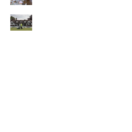
The best
venue in
town
What a
Club....O
CC in
the
Times -
26-5-21