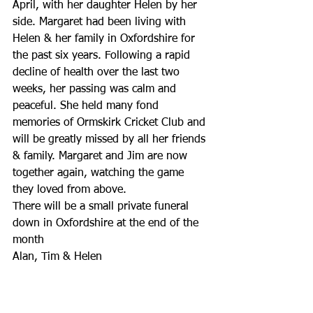
April, with her daughter Helen by her 
side. Margaret had been living with 
Helen & her family in Oxfordshire for 
the past six years. Following a rapid 
decline of health over the last two 
weeks, her passing was calm and 
peaceful. She held many fond 
memories of Ormskirk Cricket Club and 
will be greatly missed by all her friends 
& family. Margaret and Jim are now 
together again, watching the game 
they loved from above.
There will be a small private funeral 
down in Oxfordshire at the end of the 
month
Alan, Tim & Helen