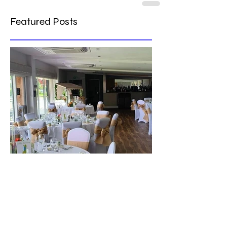
Featured Posts
The best venue in town