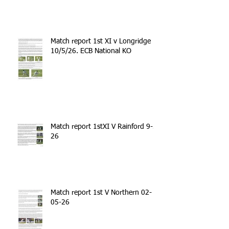
Match report 1st XI v Longridge
10/5/26. ECB National KO
Match report 1stXI V Rainford 9-5-
26
Match report 1st V Northern 02-
05-26