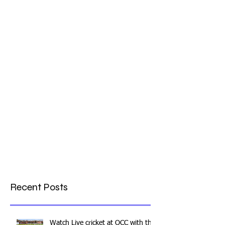
What a Club....OCC in the
Times - 26-5-21
Recent Posts
Watch Live cricket at OCC with this