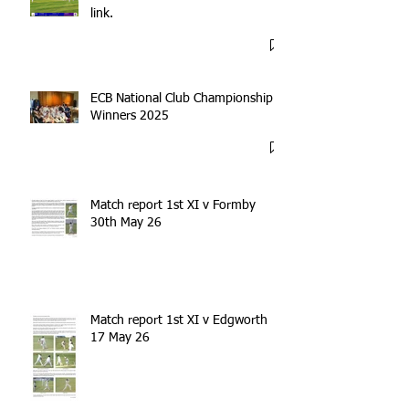
link.
ECB National Club Championship
Winners 2025
Match report 1st XI v Formby
30th May 26
Match report 1st XI v Edgworth
17 May 26