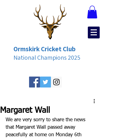
Ormskirk Cricket Club
National Champions 2025
Margaret Wall
We are very sorry to share the news 
that Margaret Wall passed away 
peacefully at home on Monday 6th 