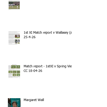
1st XI Match report v Wallasey (a)
25-4-26
Match report - 1stXI v Spring View
CC 18-04-26
Margaret Wall