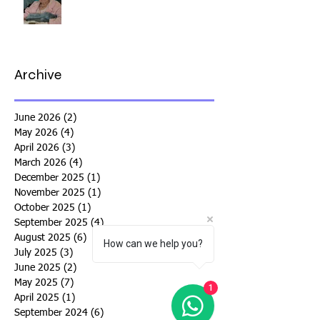
Archive
June 2026
(2)
2 posts
May 2026
(4)
4 posts
April 2026
(3)
3 posts
March 2026
(4)
4 posts
December 2025
(1)
1 post
November 2025
(1)
1 post
October 2025
(1)
1 post
September 2025
(4)
4 posts
August 2025
(6)
6 posts
How can we help you?
July 2025
(3)
3 posts
June 2025
(2)
2 posts
May 2025
(7)
7 posts
1
April 2025
(1)
1 post
September 2024
(6)
6 posts