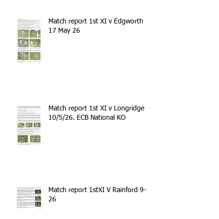
Match report 1st XI v Edgworth
17 May 26
Match report 1st XI v Longridge
10/5/26. ECB National KO
Match report 1stXI V Rainford 9-5-
26