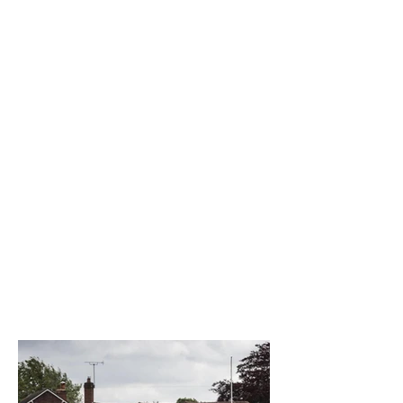
The best venue in town