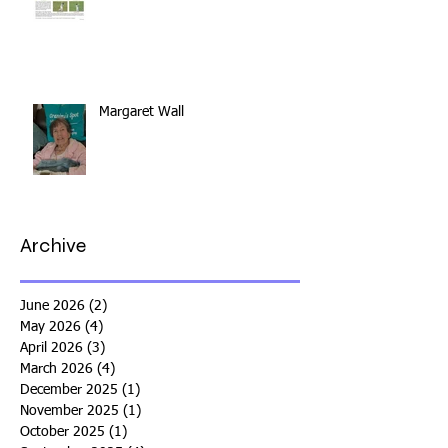
Margaret Wall
Archive
June 2026
(2)
2 posts
May 2026
(4)
4 posts
April 2026
(3)
3 posts
March 2026
(4)
4 posts
December 2025
(1)
1 post
November 2025
(1)
1 post
October 2025
(1)
1 post