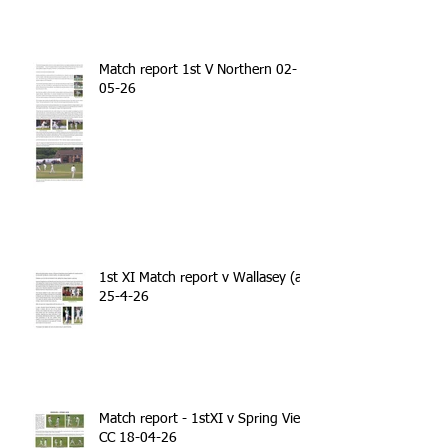
Match report 1st V Northern 02-
05-26
1st XI Match report v Wallasey (a)
25-4-26
Match report - 1stXI v Spring View
CC 18-04-26