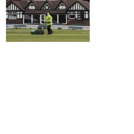
What a Club....OCC in the
Times - 26-5-21