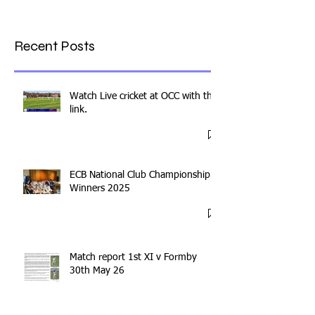
Recent Posts
Watch Live cricket at OCC with this
link.
ECB National Club Championship
Winners 2025
Match report 1st XI v Formby
30th May 26