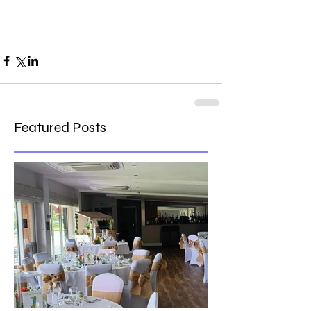
Featured Posts