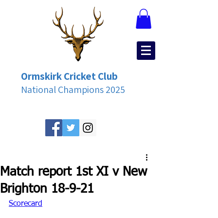
Ormskirk Cricket Club
National Champions 2025
Match report 1st XI v New
Brighton 18-9-21
Scorecard