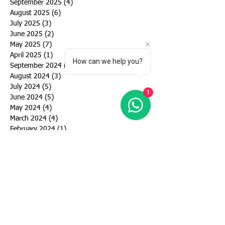
September 2025
(4)
4 posts
August 2025
(6)
6 posts
July 2025
(3)
3 posts
June 2025
(2)
2 posts
May 2025
(7)
7 posts
April 2025
(1)
1 post
How can we help you?
September 2024
(6)
6 posts
August 2024
(3)
3 posts
July 2024
(5)
5 posts
1
June 2024
(5)
5 posts
May 2024
(4)
4 posts
March 2024
(4)
4 posts
February 2024
(1)
1 post
January 2024
(2)
2 posts
December 2023
(1)
1 post
November 2023
(1)
1 post
October 2023
(2)
2 posts
September 2023
(2)
2 posts
August 2023
(3)
3 posts
July 2023
(3)
3 posts
June 2023
(4)
4 posts
May 2023
(10)
10 posts