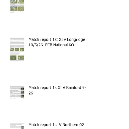
Match report 1st XI v Longridge
10/5/26. ECB National KO
Match report 1stXI V Rainford 9-5-
26
Match report 1st V Northern 02-