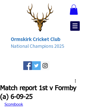
Ormskirk Cricket Club
National Champions 2025
Match report 1st v Formby
(a) 6-09-25
Scorebook