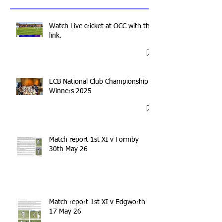
Watch Live cricket at OCC with this
link.
ECB National Club Championship
Winners 2025
Match report 1st XI v Formby
30th May 26
Match report 1st XI v Edgworth
17 May 26