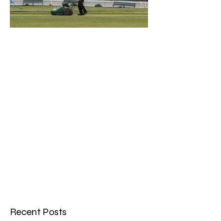
What a Club....OCC in the
Times - 26-5-21
Recent Posts