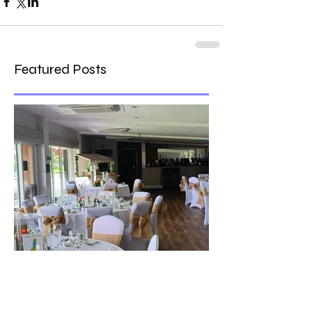
Featured Posts
The best venue in town