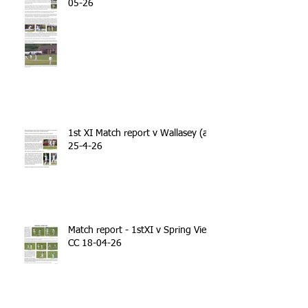
05-26
1st XI Match report v Wallasey (a)
25-4-26
Match report - 1stXI v Spring View
CC 18-04-26