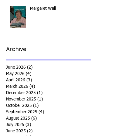
Margaret Wall
Archive
June 2026
(2)
2 posts
May 2026
(4)
4 posts
April 2026
(3)
3 posts
March 2026
(4)
4 posts
December 2025
(1)
1 post
November 2025
(1)
1 post
October 2025
(1)
1 post
September 2025
(4)
4 posts
August 2025
(6)
6 posts
July 2025
(3)
3 posts
June 2025
(2)
2 posts