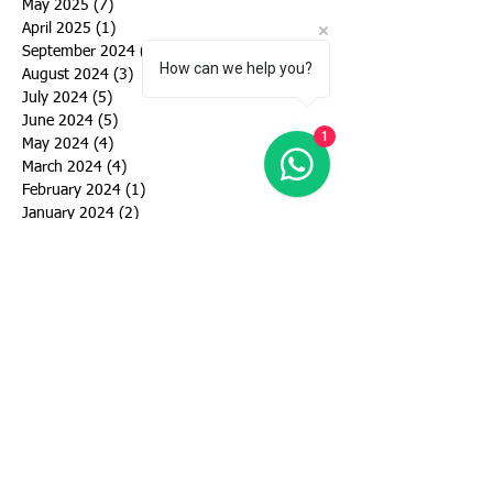
May 2025
(7)
7 posts
April 2025
(1)
1 post
September 2024
(6)
6 posts
How can we help you?
August 2024
(3)
3 posts
July 2024
(5)
5 posts
June 2024
(5)
5 posts
1
May 2024
(4)
4 posts
March 2024
(4)
4 posts
February 2024
(1)
1 post
January 2024
(2)
2 posts
December 2023
(1)
1 post
November 2023
(1)
1 post
October 2023
(2)
2 posts
September 2023
(2)
2 posts
August 2023
(3)
3 posts
July 2023
(3)
3 posts
June 2023
(4)
4 posts
May 2023
(10)
10 posts
April 2023
(2)
2 posts
March 2023
(2)
2 posts
January 2023
(1)
1 post
November 2022
(2)
2 posts