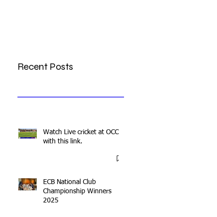
Recent Posts
Watch Live cricket at OCC
with this link.
ECB National Club
Championship Winners
2025