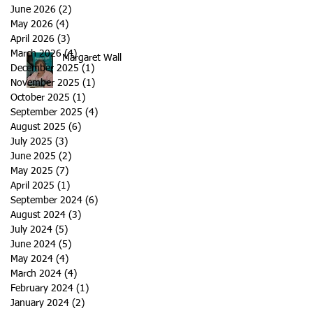
June 2026
(2)
2 posts
May 2026
(4)
4 posts
April 2026
(3)
3 posts
March 2026
(4)
4 posts
Margaret Wall
December 2025
(1)
1 post
November 2025
(1)
1 post
October 2025
(1)
1 post
September 2025
(4)
4 posts
August 2025
(6)
6 posts
July 2025
(3)
3 posts
June 2025
(2)
2 posts
May 2025
(7)
7 posts
April 2025
(1)
1 post
September 2024
(6)
6 posts
August 2024
(3)
3 posts
July 2024
(5)
5 posts
June 2024
(5)
5 posts
May 2024
(4)
4 posts
March 2024
(4)
4 posts
February 2024
(1)
1 post
January 2024
(2)
2 posts