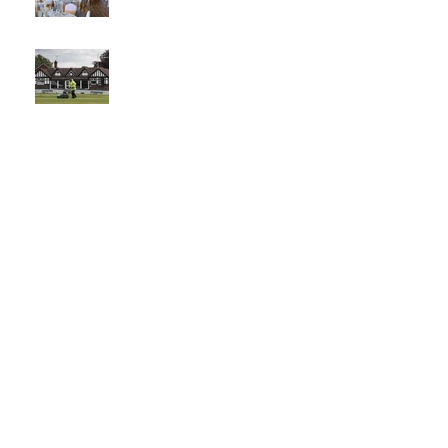
The best
venue in
town
What a
Club....O
CC in
the
Times -
26-5-21