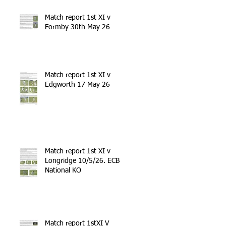
Match report 1st XI v
Formby 30th May 26
Match report 1st XI v
Edgworth 17 May 26
Match report 1st XI v
Longridge 10/5/26. ECB
National KO
Match report 1stXI V