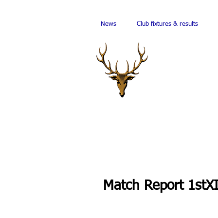
News
Club fixtures & results
Match Report 1stX