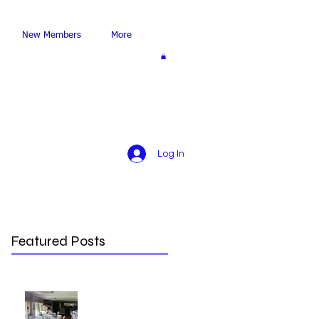
New Members
More
Log In
Featured Posts