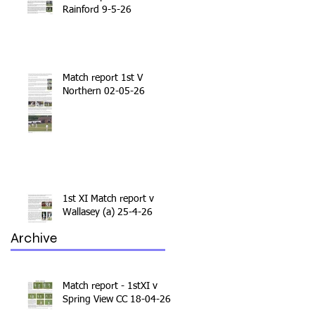
Rainford 9-5-26
Match report 1st V
Northern 02-05-26
1st XI Match report v
Wallasey (a) 25-4-26
Archive
Match report - 1stXI v
Spring View CC 18-04-26