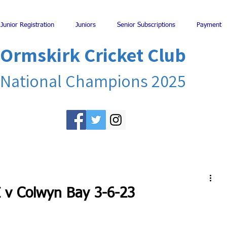
Junior Registration
Juniors
Senior Subscriptions
Payment
Ormskirk Cricket Club
National Champions 2025
I v Colwyn Bay 3-6-23