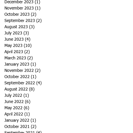
December 2023
(1)
1 post
November 2023
(1)
1 post
October 2023
(2)
2 posts
September 2023
(2)
2 posts
August 2023
(3)
3 posts
July 2023
(3)
3 posts
June 2023
(4)
4 posts
May 2023
(10)
10 posts
April 2023
(2)
2 posts
March 2023
(2)
2 posts
January 2023
(1)
1 post
November 2022
(2)
2 posts
October 2022
(1)
1 post
September 2022
(4)
4 posts
August 2022
(8)
8 posts
July 2022
(1)
1 post
June 2022
(6)
6 posts
May 2022
(6)
6 posts
April 2022
(1)
1 post
January 2022
(1)
1 post
October 2021
(2)
2 posts