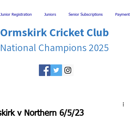
Junior Registration
Juniors
Senior Subscriptions
Payment
Ormskirk Cricket Club
National Champions 2025
kirk v Northern 6/5/23