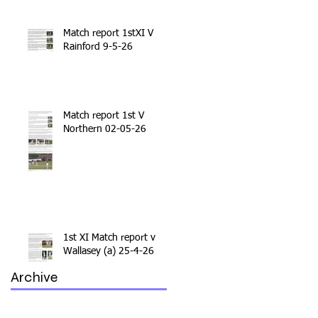
Match report 1stXI V
Rainford 9-5-26
Match report 1st V
Northern 02-05-26
1st XI Match report v
Wallasey (a) 25-4-26
Archive