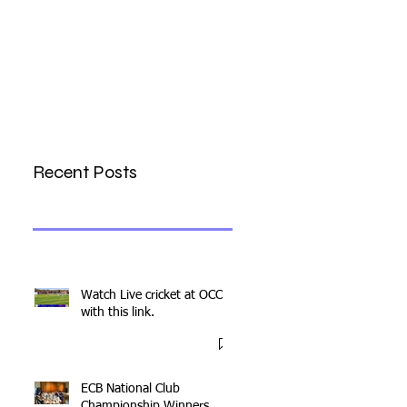
Recent Posts
Watch Live cricket at OCC
with this link.
ECB National Club
Championship Winners