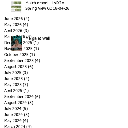
Match report - 1stXI v
Spring View CC 18-04-26
June 2026
(2)
2 posts
May 2026
(4)
4 posts
April 2026
(3)
3 posts
March 2026
(4)
4 posts
Margaret Wall
December 2025
(1)
1 post
November 2025
(1)
1 post
October 2025
(1)
1 post
September 2025
(4)
4 posts
August 2025
(6)
6 posts
July 2025
(3)
3 posts
June 2025
(2)
2 posts
May 2025
(7)
7 posts
April 2025
(1)
1 post
September 2024
(6)
6 posts
August 2024
(3)
3 posts
July 2024
(5)
5 posts
June 2024
(5)
5 posts
May 2024
(4)
4 posts
March 2024
(4)
4 posts