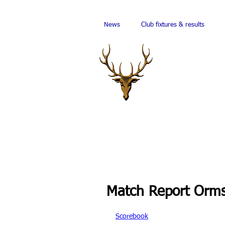
News
Club fixtures & results
Match Report Orms
Scorebook