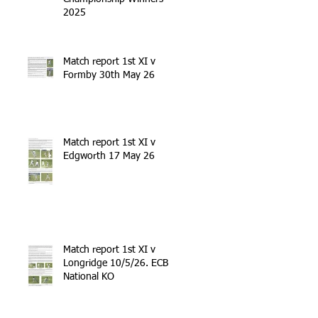
2025
Match report 1st XI v
Formby 30th May 26
Match report 1st XI v
Edgworth 17 May 26
Match report 1st XI v
Longridge 10/5/26. ECB
National KO