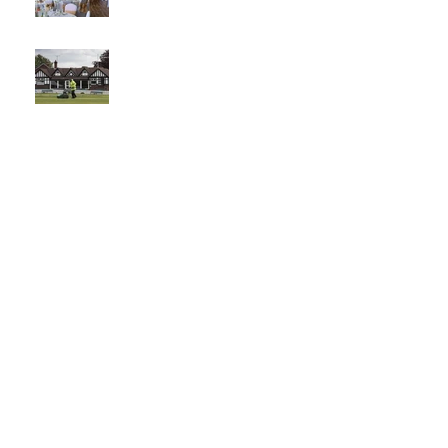
The best
venue in
town
What a
Club....O
CC in
the
Times -
26-5-21