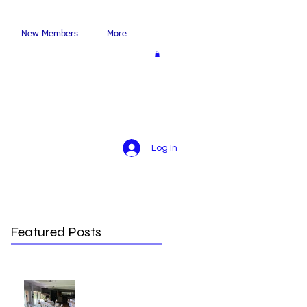
New Members
More
Log In
Featured Posts