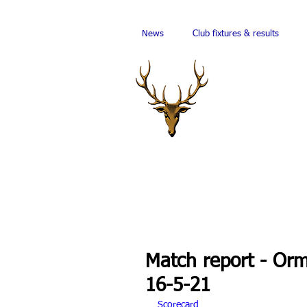
News
Club fixtures & results
Match report - Or
16-5-21
Scorecard