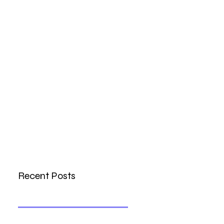
Recent Posts