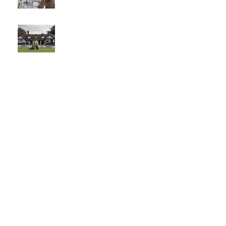
The best
venue in
town
What a
Club....O
CC in
the
Times -
26-5-21