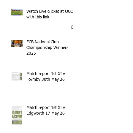
Watch Live cricket at OCC
with this link.
ECB National Club
Championship Winners
2025
Match report 1st XI v
Formby 30th May 26
Match report 1st XI v
Edgworth 17 May 26