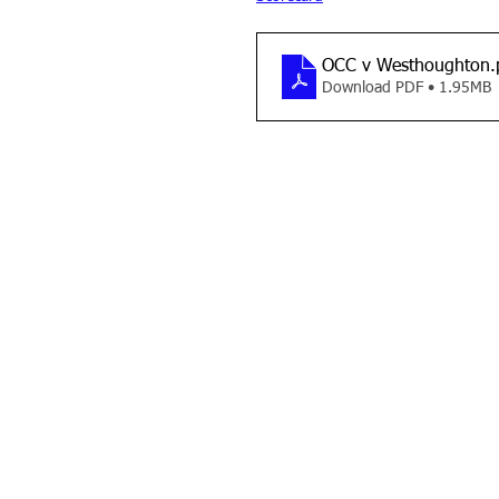
OCC v Westhoughton
.
Download PDF • 1.95MB