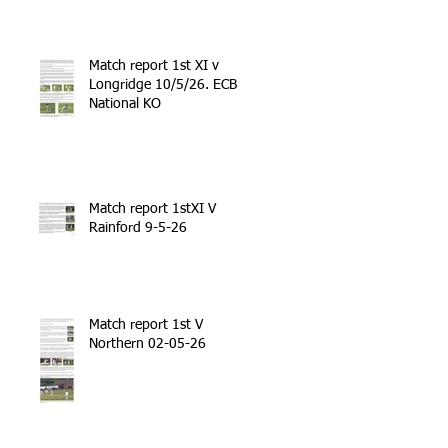
Match report 1st XI v
Longridge 10/5/26. ECB
National KO
Match report 1stXI V
Rainford 9-5-26
Match report 1st V
Northern 02-05-26