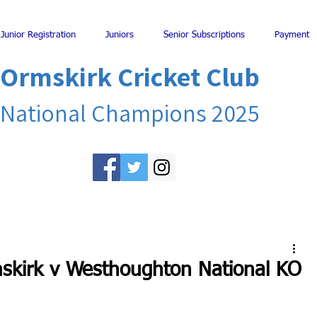
Junior Registration
Juniors
Senior Subscriptions
Payment
Ormskirk Cricket Club
National Champions 2025
mskirk v Westhoughton National KO