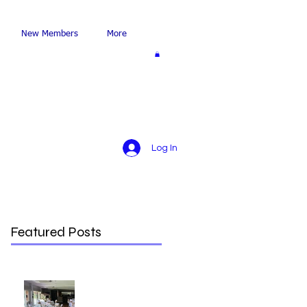
New Members
More
Log In
Featured Posts