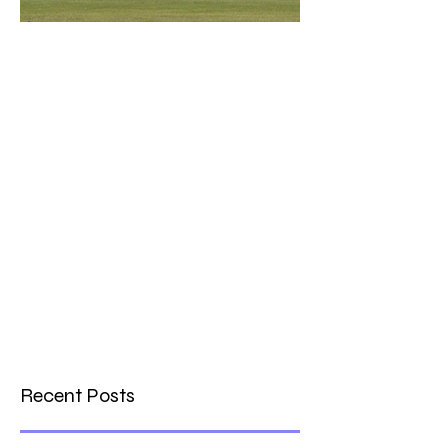
What a Club....OCC in the
Times - 26-5-21
Recent Posts