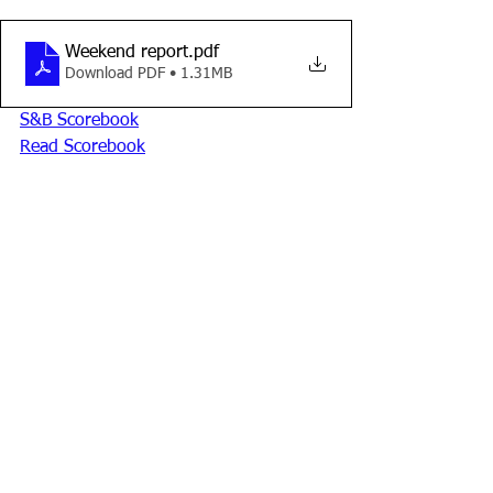
Weekend report
.pdf
Download PDF • 1.31MB
S&B Scorebook
Read Scorebook