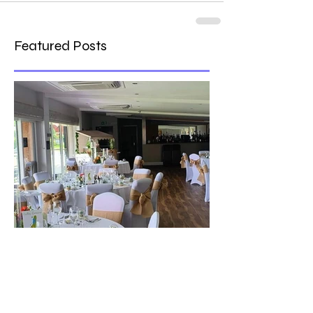
Featured Posts
The best venue in town