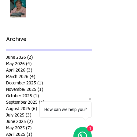
Archive
June 2026
(2)
2 posts
May 2026
(4)
4 posts
April 2026
(3)
3 posts
March 2026
(4)
4 posts
December 2025
(1)
1 post
November 2025
(1)
1 post
October 2025
(1)
1 post
September 2025
(4)
4 posts
August 2025
(6)
6 posts
How can we help you?
July 2025
(3)
3 posts
June 2025
(2)
2 posts
May 2025
(7)
7 posts
1
April 2025
(1)
1 post