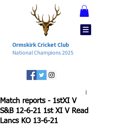
Ormskirk Cricket Club
National Champions 2025
Match reports - 1stXI V
S&B 12-6-21 1st XI V Read
Lancs KO 13-6-21