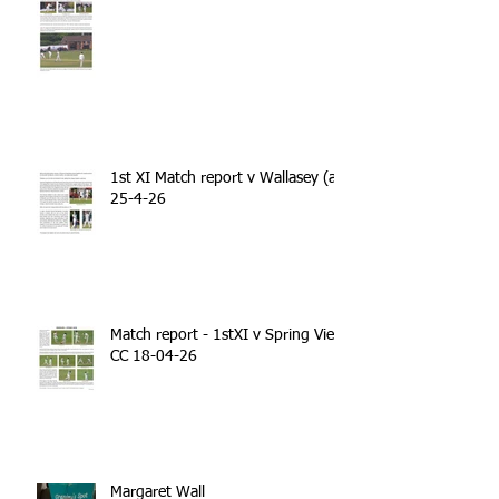
1st XI Match report v Wallasey (a)
25-4-26
Match report - 1stXI v Spring View
CC 18-04-26
Margaret Wall