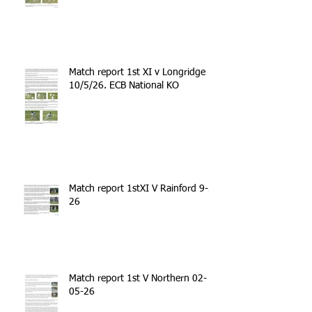
Match report 1st XI v Longridge
10/5/26. ECB National KO
Match report 1stXI V Rainford 9-5-
26
Match report 1st V Northern 02-
05-26