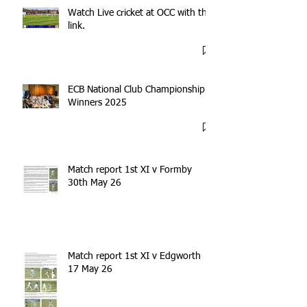
Watch Live cricket at OCC with this
link.
ECB National Club Championship
Winners 2025
Match report 1st XI v Formby
30th May 26
Match report 1st XI v Edgworth
17 May 26