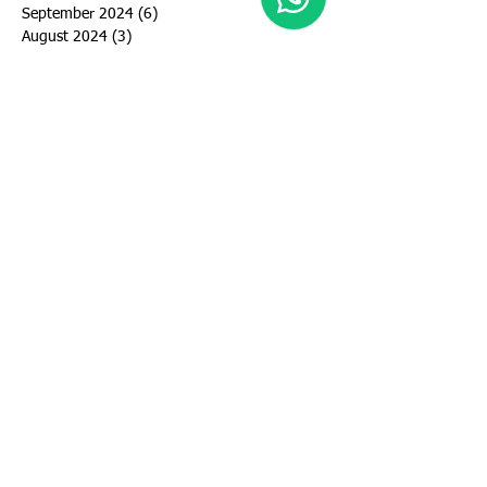
September 2024
(6)
6 posts
August 2024
(3)
3 posts
July 2024
(5)
5 posts
June 2024
(5)
5 posts
May 2024
(4)
4 posts
March 2024
(4)
4 posts
February 2024
(1)
1 post
January 2024
(2)
2 posts
December 2023
(1)
1 post
November 2023
(1)
1 post
October 2023
(2)
2 posts
September 2023
(2)
2 posts
August 2023
(3)
3 posts
July 2023
(3)
3 posts
June 2023
(4)
4 posts
May 2023
(10)
10 posts
April 2023
(2)
2 posts
March 2023
(2)
2 posts
January 2023
(1)
1 post
November 2022
(2)
2 posts
October 2022
(1)
1 post