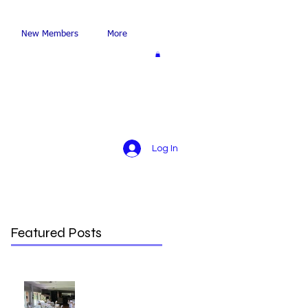
New Members
More
Log In
Featured Posts