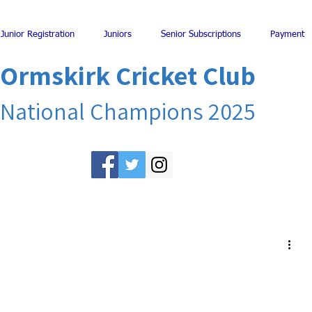
Junior Registration
Juniors
Senior Subscriptions
Payment
Ormskirk Cricket Club
National Champions 2025