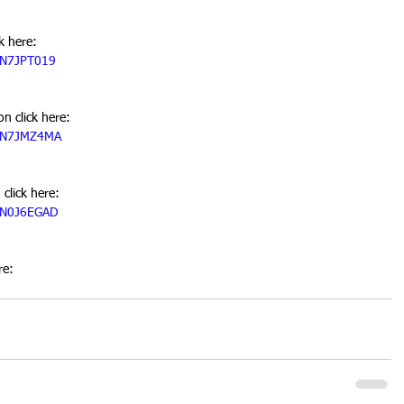
k here:
05N7JPT019
n click here:
05N7JMZ4MA
click here:
05N0J6EGAD
re: