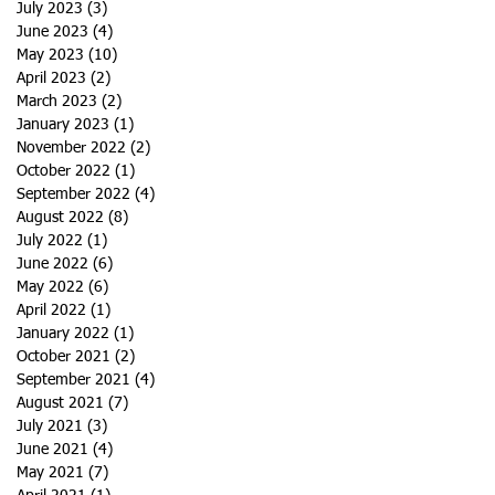
July 2023
(3)
3 posts
June 2023
(4)
4 posts
May 2023
(10)
10 posts
April 2023
(2)
2 posts
March 2023
(2)
2 posts
January 2023
(1)
1 post
November 2022
(2)
2 posts
October 2022
(1)
1 post
September 2022
(4)
4 posts
August 2022
(8)
8 posts
July 2022
(1)
1 post
June 2022
(6)
6 posts
May 2022
(6)
6 posts
April 2022
(1)
1 post
January 2022
(1)
1 post
October 2021
(2)
2 posts
September 2021
(4)
4 posts
August 2021
(7)
7 posts
July 2021
(3)
3 posts
June 2021
(4)
4 posts
May 2021
(7)
7 posts