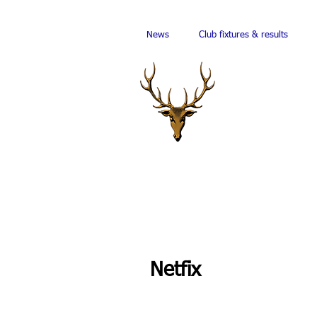
News
Club fixtures & results
Netfix