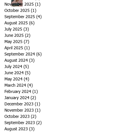
November 2025
(1)
1 post
October 2025
(1)
1 post
September 2025
(4)
4 posts
August 2025
(6)
6 posts
July 2025
(3)
3 posts
June 2025
(2)
2 posts
May 2025
(7)
7 posts
April 2025
(1)
1 post
September 2024
(6)
6 posts
August 2024
(3)
3 posts
July 2024
(5)
5 posts
June 2024
(5)
5 posts
May 2024
(4)
4 posts
March 2024
(4)
4 posts
February 2024
(1)
1 post
January 2024
(2)
2 posts
December 2023
(1)
1 post
November 2023
(1)
1 post
October 2023
(2)
2 posts
September 2023
(2)
2 posts
August 2023
(3)
3 posts