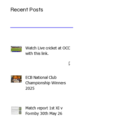
Recent Posts
Watch Live cricket at OCC
with this link.
ECB National Club
Championship Winners
2025
Match report 1st XI v
Formby 30th May 26