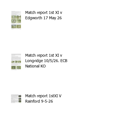
Match report 1st XI v
Edgworth 17 May 26
Match report 1st XI v
Longridge 10/5/26. ECB
National KO
Match report 1stXI V
Rainford 9-5-26