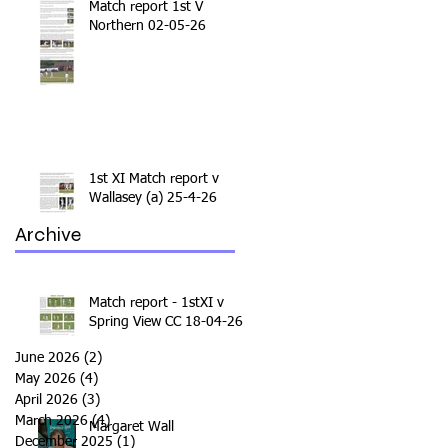
Match report 1st V
Northern 02-05-26
1st XI Match report v
Wallasey (a) 25-4-26
Archive
Match report - 1stXI v
Spring View CC 18-04-26
June 2026
(2)
2 posts
May 2026
(4)
4 posts
April 2026
(3)
3 posts
March 2026
(4)
4 posts
Margaret Wall
December 2025
(1)
1 post