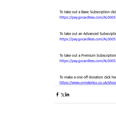
To take out a Basic Subscription clic
https://pay.gocardless.com/AL00
To take out an Advanced Subscriptio
https://pay.gocardless.com/AL00
To take out a Premium Subscription 
https://pay.gocardless.com/AL00
To make a one off donation click he
https://www.ormskirkcc.co.uk/shop