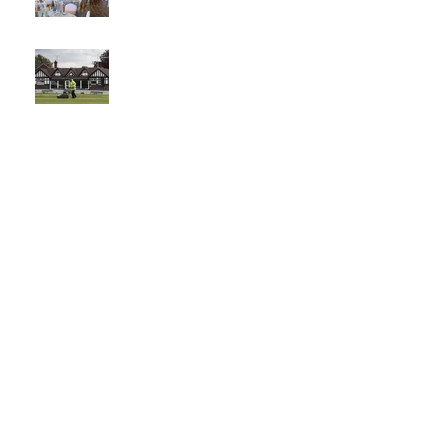
The best
venue in
town
What a
Club....O
CC in
the
Times -
26-5-21