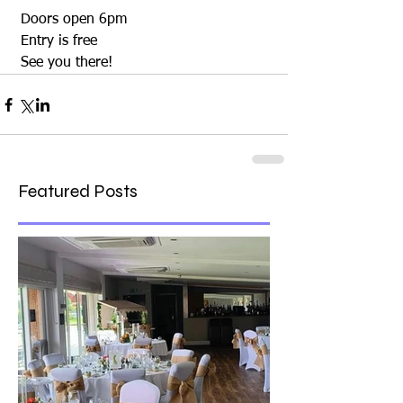
 Doors open 6pm 
 Entry is free
 See you there!
Featured Posts