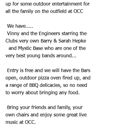
up for some outdoor entertainment for 
all the family on the outfield at OCC
 We have.....
 Vinny and the Engineers starring the 
Clubs very own Barry & Sarah Hepke
  and Mystic Base who are one of the 
very best young bands around...
 Entry is free and we will have the Bars 
open, outdoor pizza oven fired up, and 
a range of BBQ delicacies, so no need 
to worry about bringing any food.
 Bring your friends and family, your 
own chairs and enjoy some great live 
music at OCC.