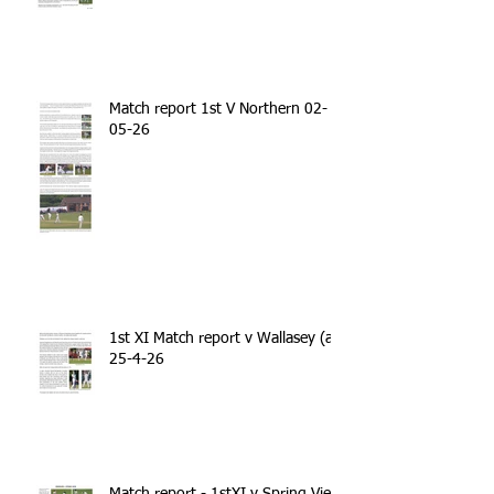
Match report 1st V Northern 02-
05-26
1st XI Match report v Wallasey (a)
25-4-26