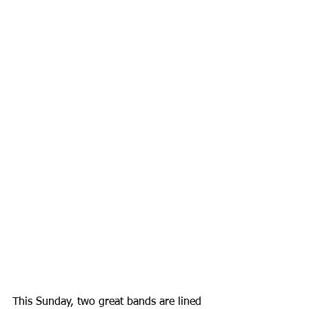
This Sunday, two great bands are lined 