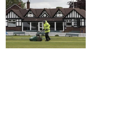
What a Club....OCC in the
Times - 26-5-21