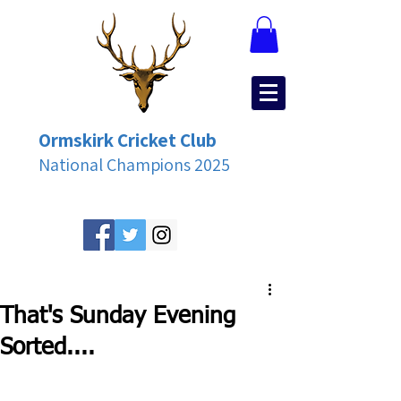
Ormskirk Cricket Club
National Champions 2025
That's Sunday Evening
Sorted....