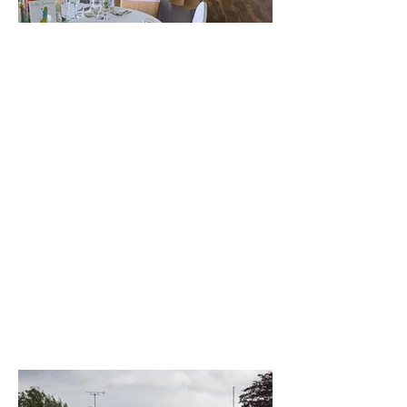
The best venue in town