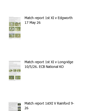
Match report 1st XI v Edgworth
17 May 26
Match report 1st XI v Longridge
10/5/26. ECB National KO
Match report 1stXI V Rainford 9-5-
26