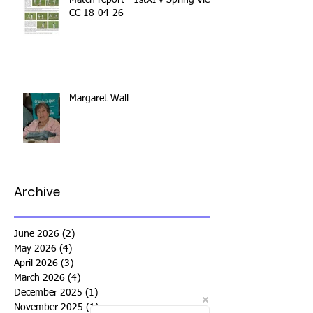
Match report - 1stXI v Spring View
CC 18-04-26
Margaret Wall
Archive
June 2026
(2)
2 posts
May 2026
(4)
4 posts
April 2026
(3)
3 posts
March 2026
(4)
4 posts
December 2025
(1)
1 post
November 2025
(1)
1 post