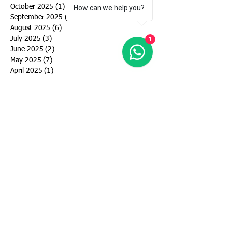
October 2025
(1)
1 post
How can we help you?
September 2025
(4)
4 posts
August 2025
(6)
6 posts
July 2025
(3)
3 posts
1
June 2025
(2)
2 posts
May 2025
(7)
7 posts
April 2025
(1)
1 post
September 2024
(6)
6 posts
August 2024
(3)
3 posts
July 2024
(5)
5 posts
June 2024
(5)
5 posts
May 2024
(4)
4 posts
March 2024
(4)
4 posts
February 2024
(1)
1 post
January 2024
(2)
2 posts
December 2023
(1)
1 post
November 2023
(1)
1 post
October 2023
(2)
2 posts
September 2023
(2)
2 posts
August 2023
(3)
3 posts
July 2023
(3)
3 posts