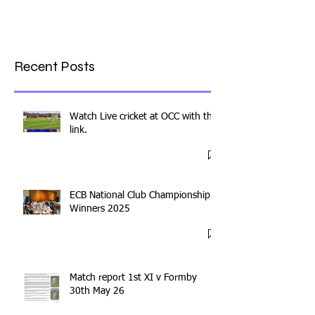
Recent Posts
Watch Live cricket at OCC with this
link.
ECB National Club Championship
Winners 2025
Match report 1st XI v Formby
30th May 26