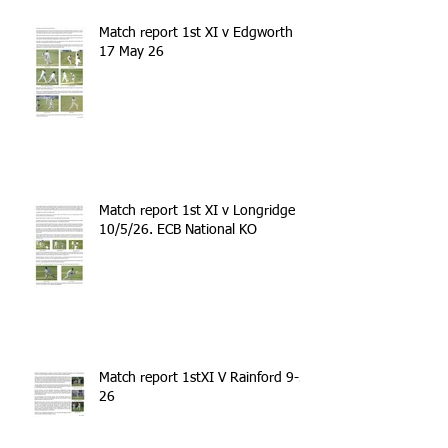
Match report 1st XI v Edgworth
17 May 26
Match report 1st XI v Longridge
10/5/26. ECB National KO
Match report 1stXI V Rainford 9-5-
26