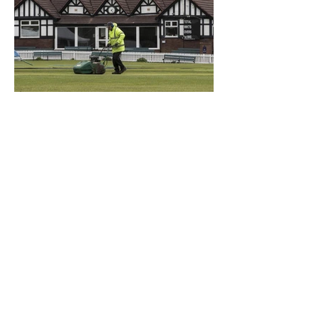
What a Club....OCC in the
Times - 26-5-21