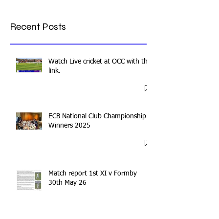
Recent Posts
Watch Live cricket at OCC with this
link.
ECB National Club Championship
Winners 2025
Match report 1st XI v Formby
30th May 26