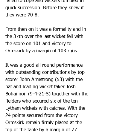
failed to cope and wickets tumbled in 
quick succession. Before they knew it 
they were 70-8.
From then on it was a formality and in 
the 37th over the last wicket fell with 
the score on 101 and victory to 
Ormskirk by a margin of 103 runs.
It was a good all round performance 
with outstanding contributions by top 
scorer John Armstrong (53) with the 
bat and leading wicket taker Josh 
Bohannon (9-4-21-5) together with the 
fielders who secured six of the ten 
Lytham wickets with catches. With the 
24 points secured from the victory 
Ormskirk remain firmly placed at the 
top of the table by a margin of 77 