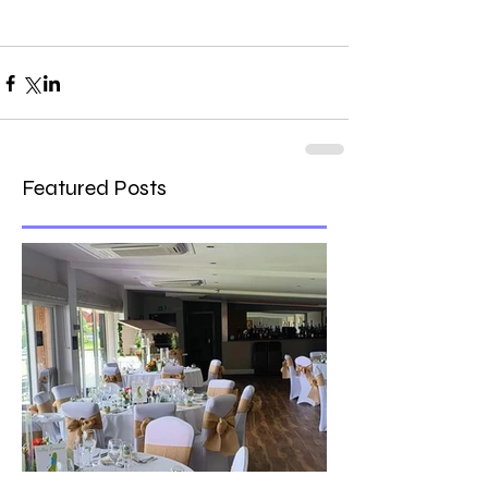
Featured Posts