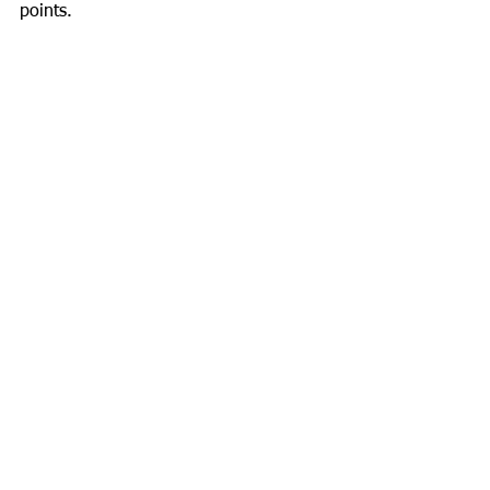
points.