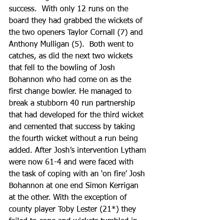
success.  With only 12 runs on the 
board they had grabbed the wickets of 
the two openers Taylor Cornall (7) and 
Anthony Mulligan (5).  Both went to 
catches, as did the next two wickets 
that fell to the bowling of Josh 
Bohannon who had come on as the 
first change bowler. He managed to 
break a stubborn 40 run partnership 
that had developed for the third wicket 
and cemented that success by taking 
the fourth wicket without a run being 
added. After Josh’s intervention Lytham 
were now 61-4 and were faced with 
the task of coping with an ‘on fire’ Josh 
Bohannon at one end Simon Kerrigan 
at the other. With the exception of 
county player Toby Lester (21*) they 