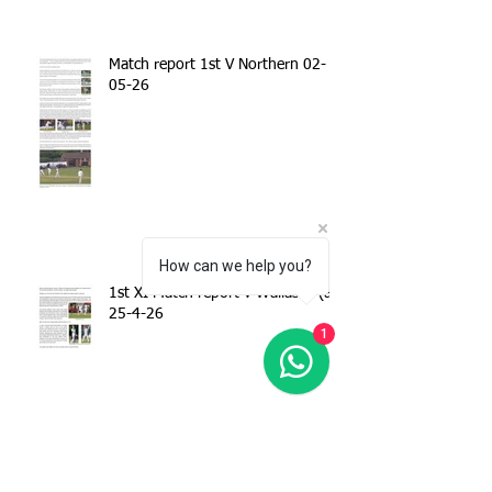
Match report 1st V Northern 02-
05-26
How can we help you?
1st XI Match report v Wallasey (a)
25-4-26
1
Match report - 1stXI v Spring View
CC 18-04-26