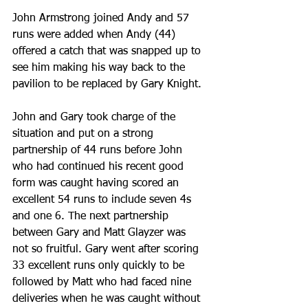
John Armstrong joined Andy and 57 
runs were added when Andy (44) 
offered a catch that was snapped up to 
see him making his way back to the 
pavilion to be replaced by Gary Knight.
John and Gary took charge of the 
situation and put on a strong 
partnership of 44 runs before John 
who had continued his recent good 
form was caught having scored an 
excellent 54 runs to include seven 4s 
and one 6. The next partnership 
between Gary and Matt Glayzer was 
not so fruitful. Gary went after scoring 
33 excellent runs only quickly to be 
followed by Matt who had faced nine 
deliveries when he was caught without 