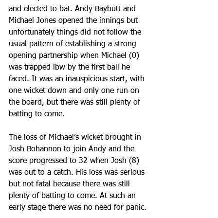
and elected to bat. Andy Baybutt and 
Michael Jones opened the innings but 
unfortunately things did not follow the 
usual pattern of establishing a strong 
opening partnership when Michael (0) 
was trapped lbw by the first ball he 
faced. It was an inauspicious start, with 
one wicket down and only one run on 
the board, but there was still plenty of 
batting to come.
The loss of Michael’s wicket brought in 
Josh Bohannon to join Andy and the 
score progressed to 32 when Josh (8) 
was out to a catch. His loss was serious 
but not fatal because there was still 
plenty of batting to come. At such an 
early stage there was no need for panic.