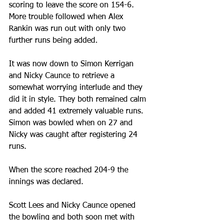
scoring to leave the score on 154-6. 
More trouble followed when Alex 
Rankin was run out with only two 
further runs being added.
It was now down to Simon Kerrigan 
and Nicky Caunce to retrieve a 
somewhat worrying interlude and they 
did it in style. They both remained calm 
and added 41 extremely valuable runs. 
Simon was bowled when on 27 and 
Nicky was caught after registering 24 
runs.
When the score reached 204-9 the 
innings was declared.
Scott Lees and Nicky Caunce opened 
the bowling and both soon met with 