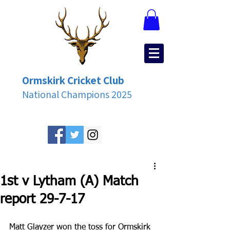
Ormskirk Cricket Club
National Champions 2025
1st v Lytham (A) Match
report 29-7-17
Matt Glayzer won the toss for Ormskirk 