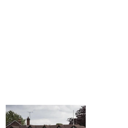
The best venue in town