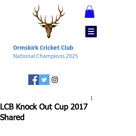
Ormskirk Cricket Club
National Champions 2025
LCB Knock Out Cup 2017
Shared