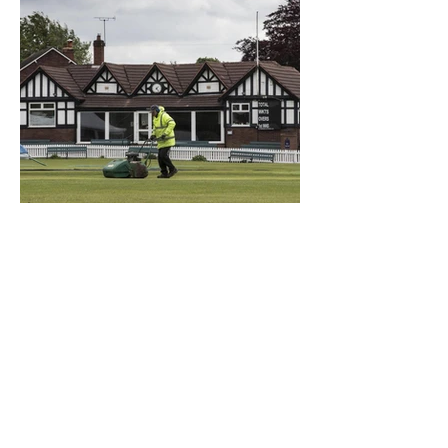
What a Club....OCC in the
Times - 26-5-21