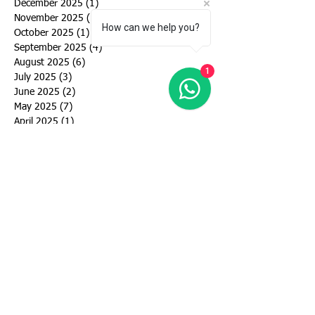
December 2025
(1)
1 post
November 2025
(1)
1 post
How can we help you?
October 2025
(1)
1 post
September 2025
(4)
4 posts
August 2025
(6)
6 posts
1
July 2025
(3)
3 posts
June 2025
(2)
2 posts
May 2025
(7)
7 posts
April 2025
(1)
1 post
September 2024
(6)
6 posts
August 2024
(3)
3 posts
July 2024
(5)
5 posts
June 2024
(5)
5 posts
May 2024
(4)
4 posts
March 2024
(4)
4 posts
February 2024
(1)
1 post
January 2024
(2)
2 posts
December 2023
(1)
1 post
November 2023
(1)
1 post
October 2023
(2)
2 posts
September 2023
(2)
2 posts
August 2023
(3)
3 posts