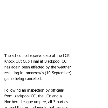
The scheduled reserve date of the LCB 
Knock Out Cup Final at Blackpool CC 
has again been affected by the weather, 
resulting in tomorrow’s (10 September) 
game being cancelled.
Following an inspection by officials 
from Blackpool CC, the LCB and a 
Northern League umpire, all 3 parties 
agreed the ground would not recover 