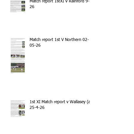
Match report 1stXI V Rainford 9-5-
26
Match report 1st V Northern 02-
05-26
1st XI Match report v Wallasey (a)
25-4-26