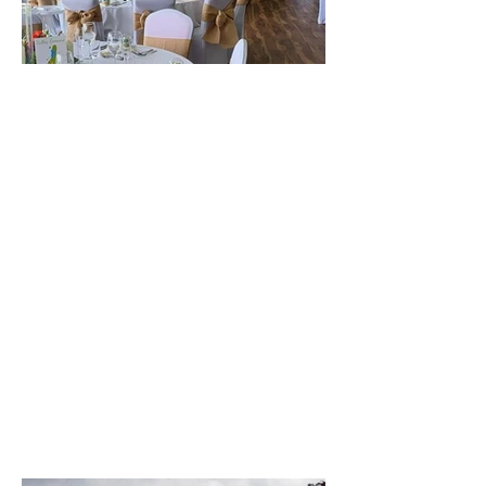
The best venue in town