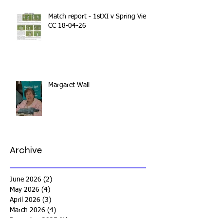
Match report - 1stXI v Spring View
CC 18-04-26
Margaret Wall
Archive
June 2026
(2)
2 posts
May 2026
(4)
4 posts
April 2026
(3)
3 posts
March 2026
(4)
4 posts