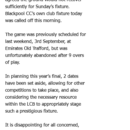
sufficiently for Sunday’s fixture. 
Blackpool CC’s own club fixture today 
was called off this morning.
The game was previously scheduled for 
last weekend, 3rd September, at 
Emirates Old Trafford, but was 
unfortunately abandoned after 9 overs 
of play.
In planning this year’s final, 2 dates 
have been set aside, allowing for other 
competitions to take place, and also 
considering the necessary resource 
within the LCB to appropriately stage 
such a prestigious fixture.
It is disappointing for all concerned, 