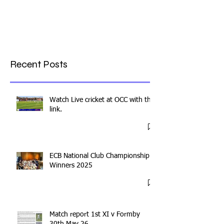
Recent Posts
Watch Live cricket at OCC with this
link.
ECB National Club Championship
Winners 2025
Match report 1st XI v Formby
30th May 26