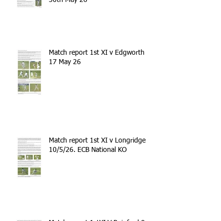
Match report 1st XI v Edgworth
17 May 26
Match report 1st XI v Longridge
10/5/26. ECB National KO