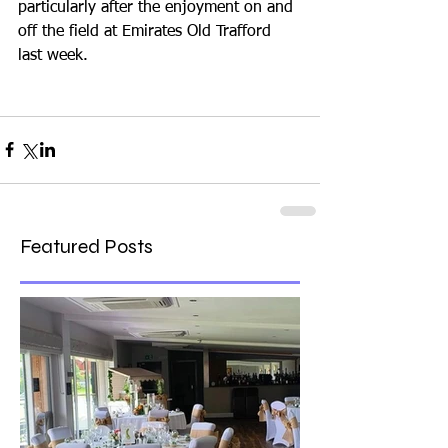
particularly after the enjoyment on and 
off the field at Emirates Old Trafford 
last week.
Featured Posts